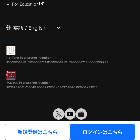
For Education
NexTone Registration Number
ID000006710
ID000006711
ID000006712
ID000006713
ID000006835
JASRAC Registration Number
9026852001Y45040 9026852002Y45037 9026852003Y31015
© VirtualCast, Inc. All rights reserved.
新規登録はこちら
ログインはこちら