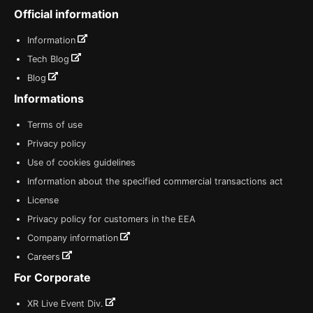
Official information
Information
Tech Blog
Blog
Informations
Terms of use
Privacy policy
Use of cookies guidelines
Information about the specified commercial transactions act
License
Privacy policy for customers in the EEA
Company information
Careers
For Corporate
XR Live Event Div.