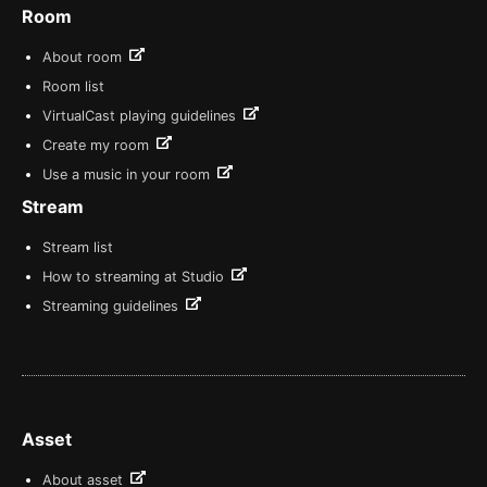
Room
About room
Room list
VirtualCast playing guidelines
Create my room
Use a music in your room
Stream
Stream list
How to streaming at Studio
Streaming guidelines
Asset
About asset