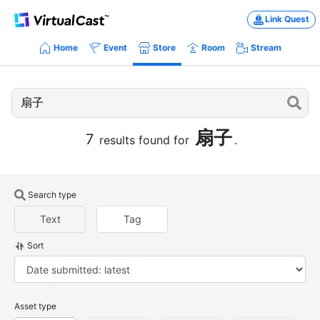
Link Quest
Home
Event
Store
Room
Stream
扇子
7
results found for
.
Search type
Text
Tag
Sort
Asset type