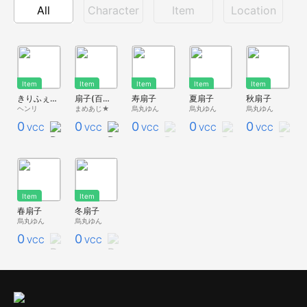
All
Character
Item
Location
Item
Item
Item
Item
Item
きりふぇす扇子
扇子(百花繚乱）
寿扇子
夏扇子
秋扇子
ヘンリ
まめあじ★
烏丸ゆん
烏丸ゆん
烏丸ゆん
0
0
0
0
0
VCC
VCC
VCC
VCC
VCC
Item
Item
春扇子
冬扇子
烏丸ゆん
烏丸ゆん
0
0
VCC
VCC