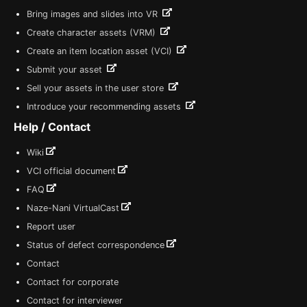
Bring images and slides into VR
Create character assets (VRM)
Create an item location asset (VCI)
Submit your asset
Sell your assets in the user store
Introduce your recommending assets
Help / Contact
Wiki
VCI official document
FAQ
Naze-Nani VirtualCast
Report user
Status of defect correspondence
Contact
Contact for corporate
Contact for interviewer