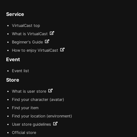
Service
VirtualCast top
What is VirtualCast
Beginner's Guide
How to enjoy VirtualCast
Event
Event list
Store
What is user store
Find your character (avatar)
Find your item
Find your location (environment)
User store guidelines
Official store